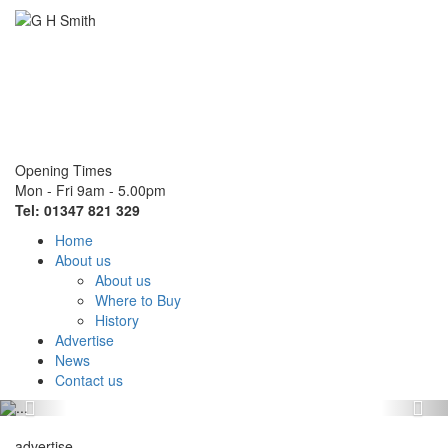
Opening Times
Mon - Fri 9am - 5.00pm
Tel: 01347 821 329
Home
About us
About us
Where to Buy
History
Advertise
News
Contact us
Previous
Nex
advertise