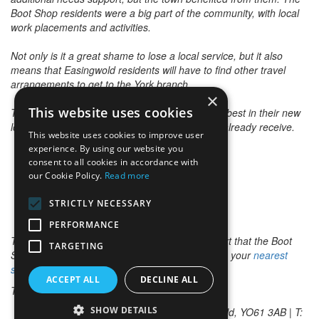
Boot Shop residents were a big part of the community, with local
work placements and activities.
Not only is it a great shame to lose a local service, but it also
means that Easingwold residents will have to find other travel
arrangements to get to the York branch.
×
This website uses cookies
The Easingwold community wishes them all the best in their new
location and hope it enhances the service they already receive.
This website uses cookies to improve user
experience. By using our website you
consent to all cookies in accordance with
our Cookie Policy.
Read more
STRICTLY NECESSARY
PERFORMANCE
To read more about the additional needs support that the Boot
TARGETING
Shop provided, pick up a copy of the paper from your
nearest
stockist
.
ACCEPT ALL
DECLINE ALL
To view archived news stories please
click here
.
SHOW DETAILS
The Advertiser Office, Market Place, Easingwold, YO61 3AB | T: