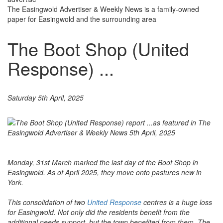
The Easingwold Advertiser & Weekly News is a family-owned
paper for Easingwold and the surrounding area
The Boot Shop (United
Response) ...
Saturday 5th April, 2025
Monday, 31st March marked the last day of the Boot Shop in
Easingwold. As of April 2025, they move onto pastures new in
York.
This consolidation of two
United Response
centres is a huge loss
for Easingwold. Not only did the residents benefit from the
additional needs support, but the town benefited from them. The