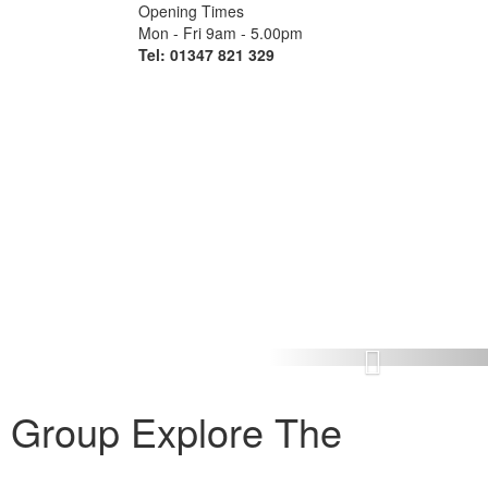
Opening Times
Mon - Fri 9am - 5.00pm
Tel: 01347 821 329
Next
 Group Explore The