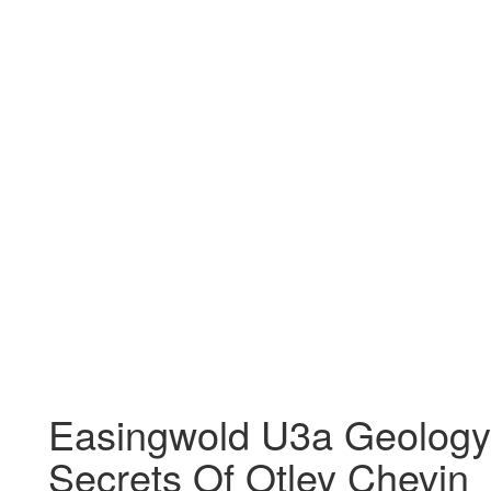
Easingwold U3a Geology
Secrets Of Otley Chevin