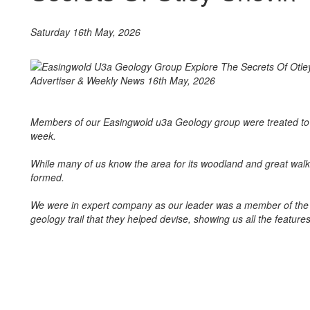
Saturday 16th May, 2026
Members of our Easingwold u3a Geology group were treated to a 
week.
While many of us know the area for its woodland and great walk
formed.
We were in expert company as our leader was a member of the 
geology trail that they helped devise, showing us all the feature