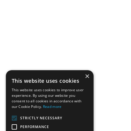
×
This website uses cookies
This website uses cookies to improve user
experience. By using our website you
consent to all cookies in accordance with
our Cookie Policy.
Read more
STRICTLY NECESSARY
PERFORMANCE