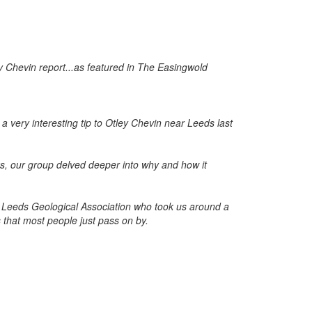
very interesting tip to Otley Chevin near Leeds last
s, our group delved deeper into why and how it
Leeds Geological Association who took us around a
s that most people just pass on by.