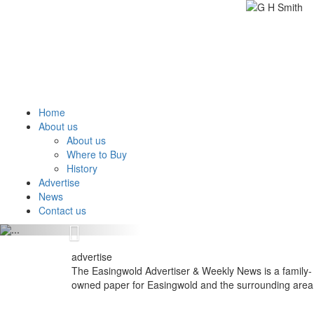
Home
About us
About us
Where to Buy
History
Advertise
News
Contact us
Previous
advertise
The Easingwold Advertiser & Weekly News is a family-
owned paper for Easingwold and the surrounding area